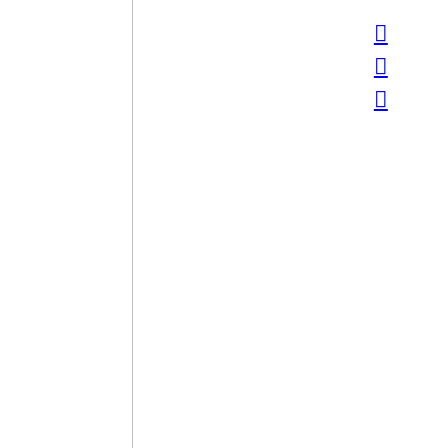
︎
︎
︎